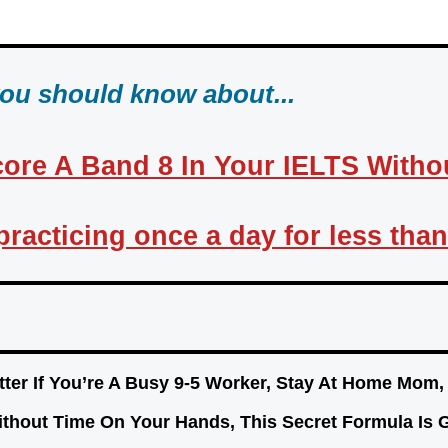
you should know about...
ore A Band 8 In Your IELTS Without
t practicing once a day for less tha
ter If You’re A Busy 9-5 Worker, Stay At Home Mom
ithout Time On Your Hands, This Secret Formula 