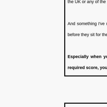
the UK or any of the
And something I've 
before they sit for t
Especially when yo
required score, you'