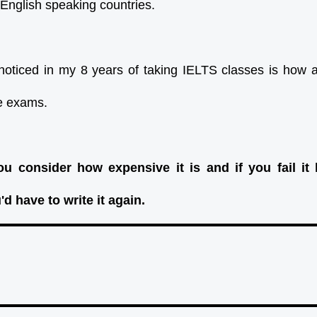
 English speaking countries.
noticed in my 8 years of taking IELTS classes is how af
he exams.
u consider how expensive it is and if you fail it 
d have to write it again.