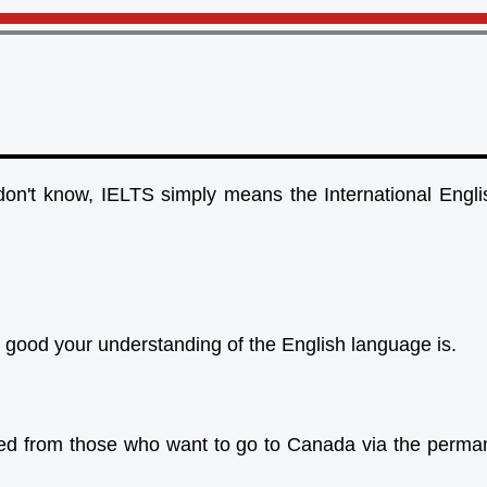
on't know, IELTS simply means the International Engl
ow good your understanding of the English language is.
ded from those who want to go to Canada via the perman