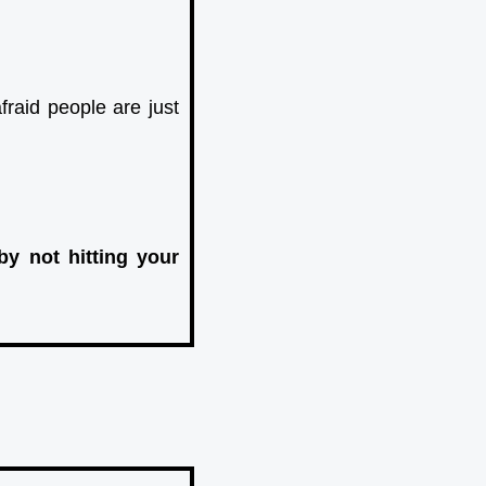
raid people are just
by not hitting your