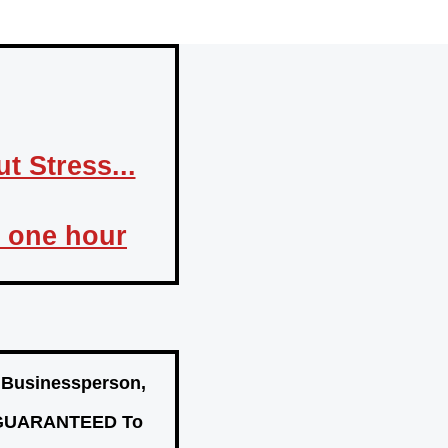
 Stress...
n one hour
, Businessperson,
Is GUARANTEED To