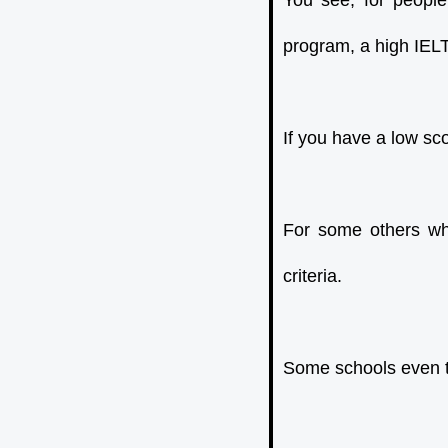
You see, for peopl
program, a high IELT
If you have a low sc
For some others who
criteria.
Some schools even te