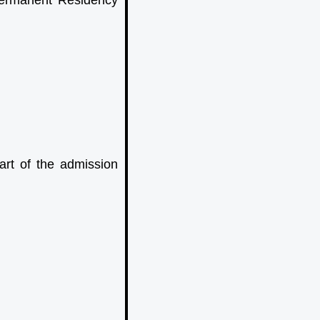
Permanent Residency
art of the admission