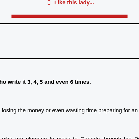
Like this lady...
o write it 3, 4, 5 and even 6 times.
out losing the money or even wasting time preparing for a