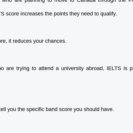
e who are planning to move to Canada through the 
S score increases the points they need to qualify.
ore, it reduces your chances.
 are trying to attend a university abroad, IELTS is p
ll you the specific band score you should have.