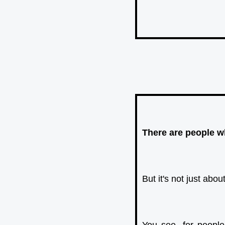
There are people wh
But it's not just ab