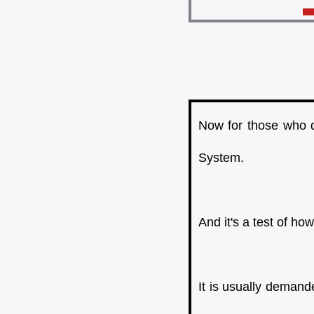
Now for those who d
System.
And it's a test of h
It is usually deman