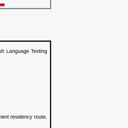
ish Language Testing
ent residency route,