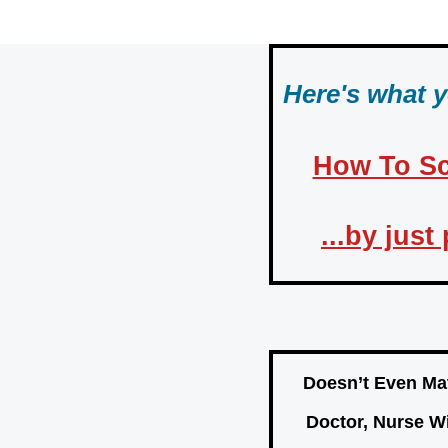
Skip
to
content
Here's what 
How To Sc
...by jus
Doesn’t Even Mat
Doctor, Nurse W