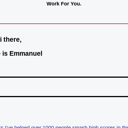
Work For You.
i there,
 is Emmanuel
ars I’ve helped over 1000 people smash high scores in t