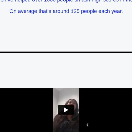
On average that’s around 125 people each year.