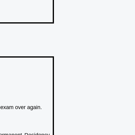
n exam over again.