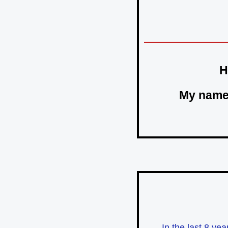
H
My name
In the last 8 ye